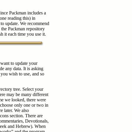
Since Packman includes a
one reading this) in
so) to update. We recommend
e the Packman repository
sh it each time you use it.
u want to update your
de any data. It is asking
 you wish to use, and so
ectory tree. Select your
here may be many different
time we looked, there were
o choose only one or two in
 later. We also
ons section. There are
ommentaries, Devotionals,
 Greek and Hebrew). When
l works” and the program