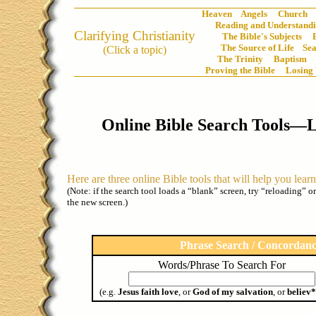
Heaven
Angels
Church
Reading and Understandi
Clarifying Christianity
The Bible's Subjects
The Source of Life
Sea
(Click a topic)
The Trinity
Baptism
Proving the Bible
Losing
Online Bible Search Tools—
Here are three online Bible tools that will help you lear
(Note: if the search tool loads a “blank” screen, try “reloading” o
the new screen.)
Phrase Search / Concordan
Words/Phrase To Search For
(e.g.
Jesus faith love
, or
God of my salvation
, or
believ*