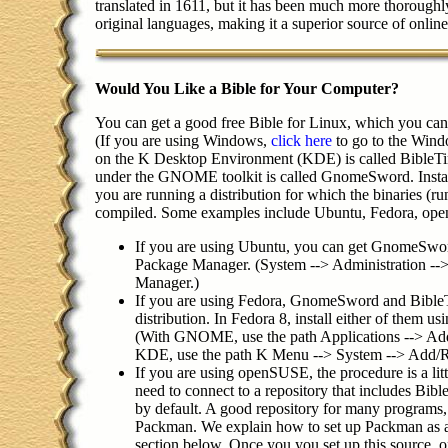
translated in 1611, but it has been much more thoroughly
original languages, making it a superior source of onlin
Would You Like a Bible for Your Computer?
You can get a good free Bible for Linux, which you can 
(If you are using Windows,
click here
to go to the Wind
on the K Desktop Environment (KDE) is called BibleTi
under the GNOME toolkit is called GnomeSword. Installat
you are running a distribution for which the binaries (run
compiled. Some examples include Ubuntu, Fedora, ope
If you are using Ubuntu, you can get GnomeSwor
Package Manager. (System --> Administration --
Manager.)
If you are using Fedora, GnomeSword and BibleT
distribution. In Fedora 8, install either of them 
(With GNOME, use the path Applications --> A
KDE, use the path K Menu --> System --> Add/
If you are using openSUSE, the procedure is a li
need to connect to a repository that includes Bibl
by default. A good repository for many programs,
Packman. We explain how to set up Packman as a 
section below. Once you you set up this source, 