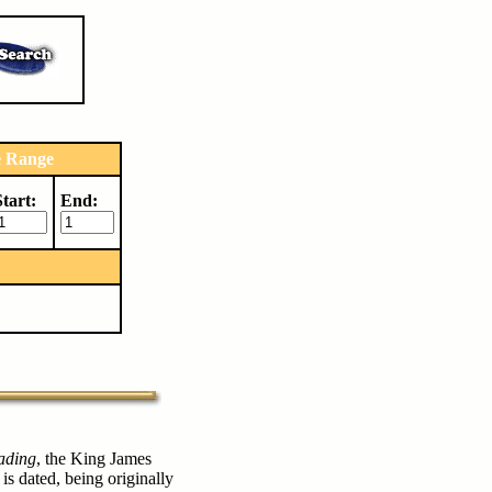
e Range
Start:
End:
ading
, the King James
 is dated, being originally