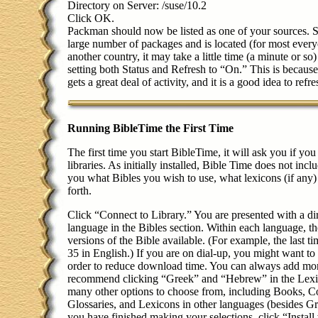
Directory on Server: /suse/10.2
Click OK.
Packman should now be listed as one of your sources. 
large number of packages and is located (for most every
another country, it may take a little time (a minute or 
setting both Status and Refresh to “On.” This is becaus
gets a great deal of activity, and it is a good idea to refre
Running BibleTime the First Time
The first time you start BibleTime, it will ask you if yo
libraries. As initially installed, Bible Time does not inclu
you what Bibles you wish to use, what lexicons (if any)
forth.
Click “Connect to Library.” You are presented with a dir
language in the Bibles section. Within each language, t
versions of the Bible available. (For example, the last 
35 in English.) If you are on dial-up, you might want t
order to reduce download time. You can always add more
recommend clicking “Greek” and “Hebrew” in the Lexic
many other options to choose from, including Books, C
Glossaries, and Lexicons in other languages (besides
you have finished making your selections, click “Instal