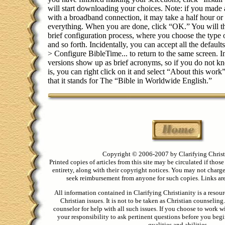
will start downloading your choices. Note: if you made a
with a broadband connection, it may take a half hour o
everything. When you are done, click “OK.” You will t
brief configuration process, where you choose the type 
and so forth. Incidentally, you can accept all the defaults
> Configure BibleTime... to return to the same screen. In
versions show up as brief acronyms, so if you do not
is, you can right click on it and select “About this work
that it stands for The “Bible in Worldwide English.”
Copyright © 2006-2007 by Clarifying Christ
Printed copies of articles from this site may be circulated if those
entirety, along with their copyright notices. You may not charge 
seek reimbursement from anyone for such copies. Links are 
All information contained in Clarifying Christianity is a resou
Christian issues. It is not to be taken as Christian counseling
counselor for help with all such issues. If you choose to work wi
your responsibility to ask pertinent questions before you begin
qualities and abilities.