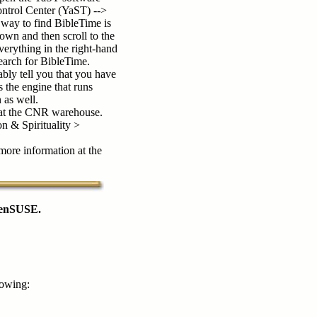
trol Center (YaST) -->
way to find BibleTime is
own and then scroll to the
everything in the right-hand
search for BibleTime.
ably tell you that you have
s the engine that runs
 as well.
e at the CNR warehouse.
 & Spirituality >
 more information at the
openSUSE.
lowing: