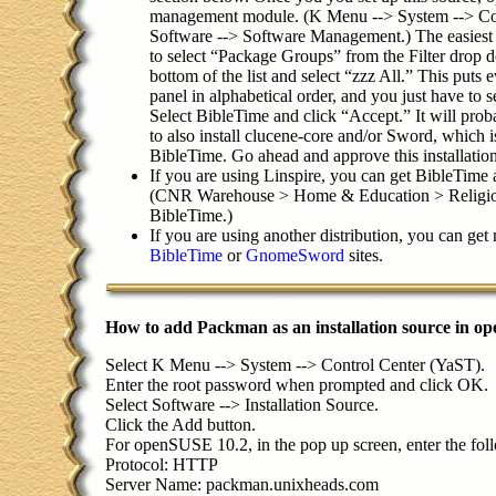
management module. (K Menu --> System --> Con
Software --> Software Management.) The easiest 
to select “Package Groups” from the Filter drop d
bottom of the list and select “zzz All.” This puts 
panel in alphabetical order, and you just have to 
Select BibleTime and click “Accept.” It will prob
to also install clucene-core and/or Sword, which i
BibleTime. Go ahead and approve this installation
If you are using Linspire, you can get BibleTim
(CNR Warehouse > Home & Education > Religion
BibleTime.)
If you are using another distribution, you can get
BibleTime
or
GnomeSword
sites.
How to add Packman as an installation source in 
Select K Menu --> System --> Control Center (YaST).
Enter the root password when prompted and click OK.
Select Software --> Installation Source.
Click the Add button.
For openSUSE 10.2, in the pop up screen, enter the fol
Protocol: HTTP
Server Name: packman.unixheads.com