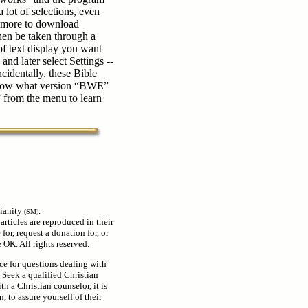
 lot of selections, even
r more to download
hen be taken through a
of text display you want
 and later select Settings --
cidentally, these Bible
 know what version “BWE”
” from the menu to learn
ianity
.
(SM)
 articles are reproduced in their
for, request a donation for, or
OK. All rights reserved.
rce for questions dealing with
. Seek a qualified Christian
th a Christian counselor, it is
, to assure yourself of their