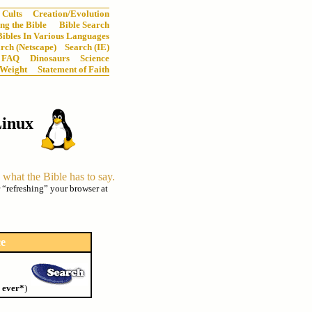
Cults
Creation/Evolution
ng the Bible
Bible Search
Bibles In Various Languages
rch (Netscape)
Search (IE)
FAQ
Dinosaurs
Science
 Weight
Statement of Faith
Linux
n what the Bible has to say.
r “refreshing” your browser at
ce
 ever*
)