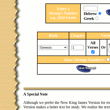
Enter a
Strong's Number
Hebrew
e.g. 2424 Greek
Greek
Book
Chapter
Vers
All
Verses
Or
Show Strongs Numbers:
A Special Note
Although we prefer the New King James Version for
re
Version makes a better text for
study
. We realize the text