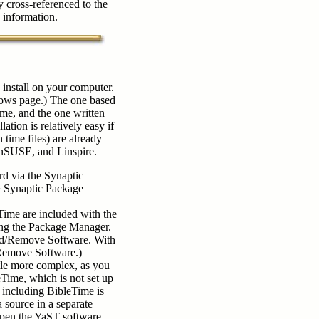
 cross-referenced to the
e information.
install on your computer.
ows page.) The one based
me, and the one written
ion is relatively easy if
 time files) are already
nSUSE, and Linspire.
d via the Synaptic
> Synaptic Package
ime are included with the
using the Package Manager.
dd/Remove Software. With
Remove Software.)
ttle more complex, as you
eTime, which is not set up
 including BibleTime is
source in a separate
open the YaST software