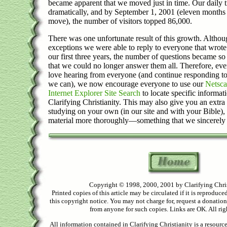
became apparent that we moved just in time. Our daily t
dramatically, and by September 1, 2001 (eleven months 
move), the number of visitors topped 86,000.
There was one unfortunate result of this growth. Althou
exceptions we were able to reply to everyone that wrote
our first three years, the number of questions became s
that we could no longer answer them all. Therefore, ev
love hearing from everyone (and continue responding t
we can), we now encourage everyone to use our
Netsca
Internet Explorer Site Search
to locate specific informati
Clarifying Christianity. This may also give you an extr
studying on your own (in our site and with your Bible),
material more thoroughly—something that we sincerely
Copyright © 1998, 2000, 2001 by Clarifying Chri
Printed copies of this article may be circulated if it is reproduced
this copyright notice. You may not charge for, request a donation
from anyone for such copies. Links are OK. All rig
All information contained in Clarifying Christianity is a resourc