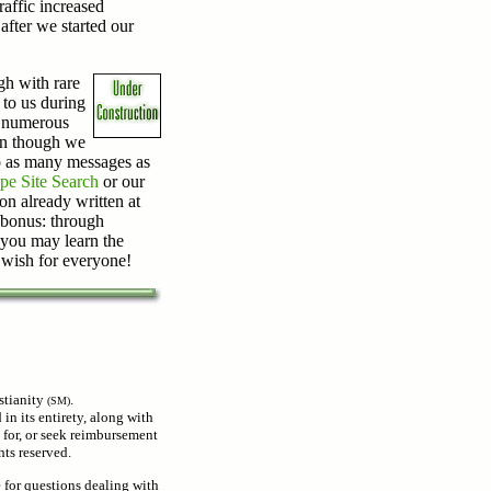
raffic increased
after we started our
gh with rare
 to us during
o numerous
en though we
o as many messages as
pe Site Search
or our
on already written at
a bonus: through
 you may learn the
 wish for everyone!
stianity
.
(SM)
 in its entirety, along with
 for, or seek reimbursement
hts reserved.
e for questions dealing with