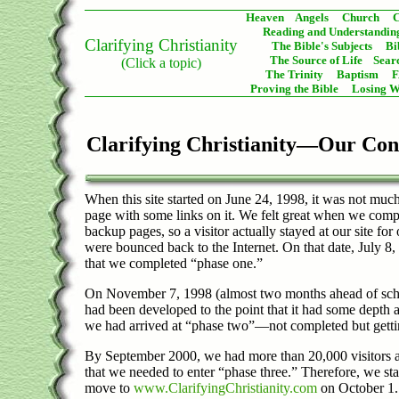
Heaven
Angels
Church
C
Reading and Understanding
Clarifying Christianity
The Bible's Subjects
Bi
The Source of Life
Sear
(Click a topic)
The Trinity
Baptism
Proving the Bible
Losing W
Clarifying Christianity—Our Con
When this site started on June 24, 1998, it was not muc
page with some links on it. We felt great when we compl
backup pages, so a visitor actually stayed at our site for
were bounced back to the Internet. On that date, July 
that we completed “phase one.”
On November 7, 1998 (almost two months ahead of sche
had been developed to the point that it had some depth
we had arrived at “phase two”—not completed but getti
By September 2000, we had more than 20,000 visitors 
that we needed to enter “phase three.” Therefore, we s
move to
www.ClarifyingChristianity.com
on October 1.