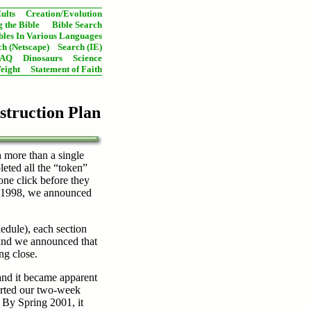
ults
Creation/Evolution
 the Bible
Bible Search
bles In Various Languages
ch (Netscape)
Search (IE)
FAQ
Dinosaurs
Science
eight
Statement of Faith
struction Plan
h more than a single
eted all the “token”
 one click before they
8, 1998, we announced
dule), each section
 and we announced that
ng close.
and it became apparent
tarted our two-week
 By Spring 2001, it