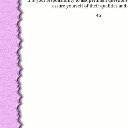
it is your responsibility to ask pertinent question
assure yourself of their qualities and a
46