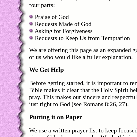
four parts:
Praise of God
Requests Made of God
Asking for Forgiveness
Requests to Keep Us from Temptation
We are offering this page as an expanded gu
of us who would like a fuller explanation.
We Get Help
Before getting started, it is important to r
Bible makes it clear that the Holy Spirit h
pray. This makes our sincere and respectfu
just right to God (see Romans 8:26, 27).
Putting it on Paper
We use a written prayer list to keep focuse