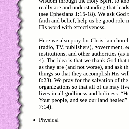
wisdom through the Holy Spirit to kno
really are and understanding that leads
(see Ephesians 1:15-18). We ask God t
faith and belief, help us be good role
His word with effectiveness.
Here we also pray for Christian churc
(radio, TV, publishers), government, e
institutions, and other authorities (as
4). The idea is that we thank God that
as they are (and not worse), and ask t
things so that they accomplish His wi
8:28). We pray for the salvation of the
organizations so that all of us may liv
lives in all godliness and holiness. “He
Your people, and see our land healed” 
7:14).
Physical