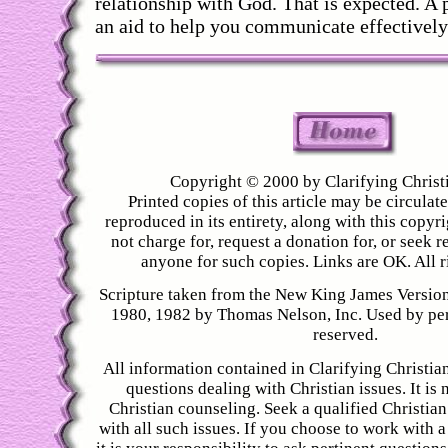
relationship with God. That is expected. A p
an aid to help you communicate effectively
Copyright © 2000 by Clarifying Christ
Printed copies of this article may be circulated
reproduced in its entirety, along with this copyr
not charge for, request a donation for, or seek
anyone for such copies. Links are OK. All r
Scripture taken from the New King James Versio
1980, 1982 by Thomas Nelson, Inc. Used by perm
reserved.
All information contained in Clarifying Christian
questions dealing with Christian issues. It is 
Christian counseling. Seek a qualified Christian
with all such issues. If you choose to work with a