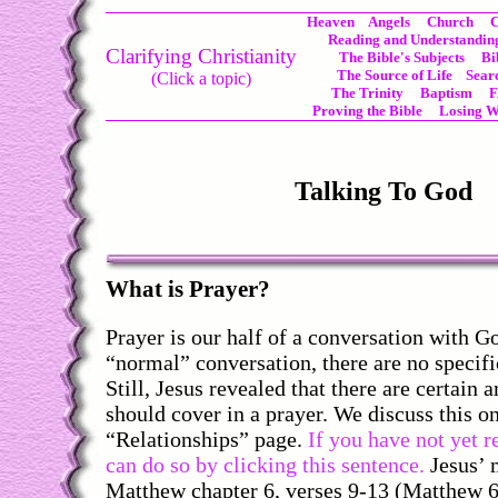
Heaven
Angels
Church
C
Reading and Understanding
Clarifying Christianity
The Bible's Subjects
Bi
The Source of Life
Sear
(Click a topic)
The Trinity
Baptism
Proving the Bible
Losing W
Talking To God
What is Prayer?
Prayer is our half of a conversation with G
“normal” conversation, there are no specifi
Still, Jesus revealed that there are certain 
should cover in a prayer. We discuss this o
“Relationships” page.
If you have not yet r
can do so by clicking this sentence.
Jesus’ 
Matthew chapter 6, verses 9-13 (Matthew 6