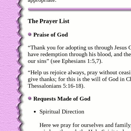
The Prayer List
Praise of God
“Thank you for adopting us through Jesus Ch
have redemption through his blood, and the
our sins” (see Ephesians 1:5,7).
“Help us rejoice always, pray without ceasi
give thanks; for this is the will of God in C
Thessalonians 5:16-18).
Requests Made of God
Spiritual Direction
Here we pray for ourselves and family,