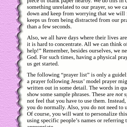
piece of blank paper nearby. We do this i
something unrelated to our prayer, so we ca
down and keep from worrying that we will f
keeps us from being distracted from our pr
than a few seconds.
Also, we all have days where their lives are 
it is hard to concentrate. All we can think o
help!” Remember, besides ourselves, we ne
God. For such times, having a physical praye
us get started.
The following “prayer list” is only a guid
a prayer following Jesus’ model prayer mi
written out in some detail. The words in q
show some sample phrases. These are
not
s
not feel that you have to use them. Instead
you do normally. Also, you do not need to u
Of course, you will want to personalize this
using specific people’s names or referring 
appropriate.