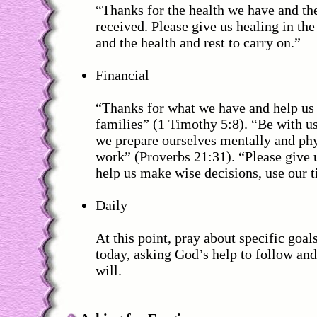
“Thanks for the health we have and th
received. Please give us healing in the
and the health and rest to carry on.”
Financial
“Thanks for what we have and help us 
families” (1 Timothy 5:8). “Be with us
we prepare ourselves mentally and phy
work” (Proverbs 21:31). “Please give
help us make wise decisions, use our ti
Daily
At this point, pray about specific goal
today, asking God’s help to follow an
will.