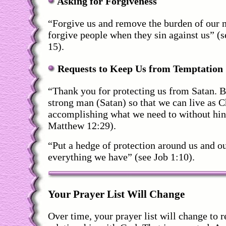
Asking for Forgiveness
“Forgive us and remove the burden of our 
forgive people when they sin against us” (
15).
Requests to Keep Us from Temptation
“Thank you for protecting us from Satan. Bi
strong man (Satan) so that we can live as C
accomplishing what we need to without hin
Matthew 12:29).
“Put a hedge of protection around us and o
everything we have” (see Job 1:10).
Your Prayer List Will Change
Over time, your prayer list will change to r