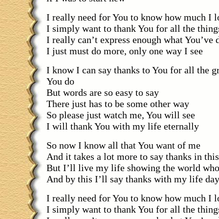
I really need for You to know how much I 
I simply want to thank You for all the thin
I really can’t express enough what You’ve 
I just must do more, only one way I see
I know I can say thanks to You for all the gr
You do
But words are so easy to say
There just has to be some other way
So please just watch me, You will see
I will thank You with my life eternally
So now I know all that You want of me
And it takes a lot more to say thanks in thi
But I’ll live my life showing the world wh
And by this I’ll say thanks with my life da
I really need for You to know how much I 
I simply want to thank You for all the thin