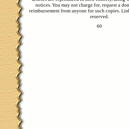
notices. You may not charge for, request a don
reimbursement from anyone for such copies. Link
reserved.
60