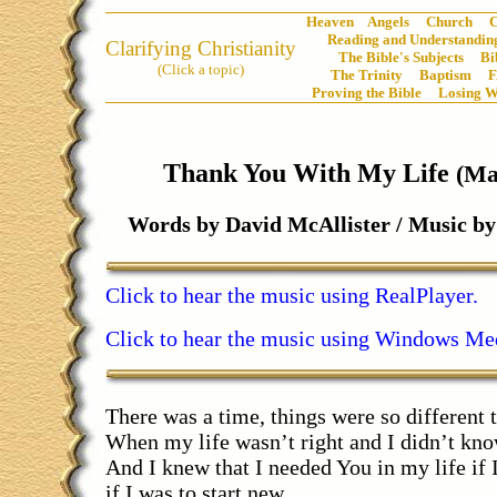
Heaven
Angels
Church
C
Reading and Understanding
Clarifying Christianity
The Bible's Subjects
Bi
(Click a topic)
The Trinity
Baptism
Proving the Bible
Losing W
Thank You With My Life
(Ma
Words by David McAllister / Music 
Click to hear the music using RealPlayer.
Click to hear the music using Windows Med
There was a time, things were so different 
When my life wasn’t right and I didn’t kn
And I knew that I needed You in my life if 
if I was to start new