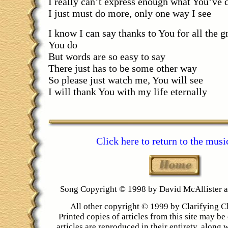
I really can’t express enough what You’ve 
I just must do more, only one way I see
I know I can say thanks to You for all the gr
You do
But words are so easy to say
There just has to be some other way
So please just watch me, You will see
I will thank You with my life eternally
Click here to return to the musi
Song Copyright © 1998 by David McAllister
All other copyright © 1999 by Clarifying C
Printed copies of articles from this site may be 
articles are reproduced in their entirety, along 