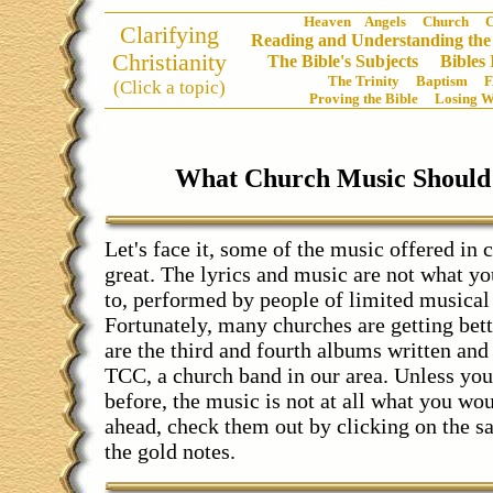
Heaven
Angels
Church
C
Clarifying
Reading and Understanding the
Christianity
The Bible's Subjects
Bibles
The Trinity
Baptism
(Click a topic)
Proving the Bible
Losing W
What Church Music Should
Let's face it, some of the music offered in c
great. The lyrics and music are not what yo
to, performed by people of limited musical 
Fortunately, many churches are getting bet
are the third and fourth albums written an
TCC, a church band in our area. Unless yo
before, the music is not at all what you wo
ahead, check them out by clicking on the s
the gold notes.