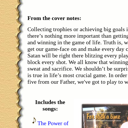
From the cover notes:
Collecting trophies or achieving big goals i
there’s nothing more important than gettin
and winning in the game of life. Truth is, 
get our game-face on and make every day c
Satan will be right there blitzing every pla
block every shot. We all know that winning
sweat and sacrifice. We shouldn’t be surpri
is true in life’s most crucial game. In order
five from our Father, we've got to play to w
Includes the
songs:
The Power of