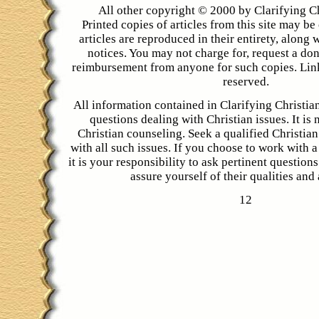
All other copyright © 2000 by Clarifying C
Printed copies of articles from this site may be 
articles are reproduced in their entirety, along 
notices. You may not charge for, request a don
reimbursement from anyone for such copies. Link
reserved.
All information contained in Clarifying Christian
questions dealing with Christian issues. It is 
Christian counseling. Seek a qualified Christian
with all such issues. If you choose to work with a
it is your responsibility to ask pertinent question
assure yourself of their qualities and a
12