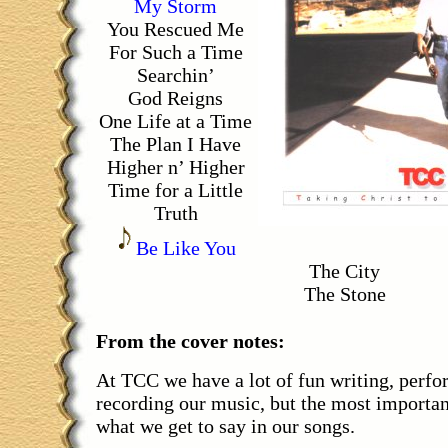
My Storm
You Rescued Me
For Such a Time
Searchin’
God Reigns
One Life at a Time
The Plan I Have
Higher n’ Higher
Time for a Little
Truth
Be Like You
The City
The Stone
From the cover notes:
At TCC we have a lot of fun writing, perf
recording our music, but the most important
what we get to say in our songs.