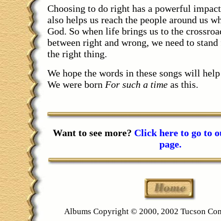
Choosing to do right has a powerful impact
also helps us reach the people around us 
God. So when life brings us to the crossro
between right and wrong, we need to stand
the right thing.
We hope the words in these songs will help 
We were born
For such a time
as this.
Want to see more?
Click here to go to 
page.
Albums Copyright © 2000, 2002 Tucson Co